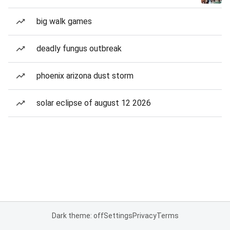
big walk games
deadly fungus outbreak
phoenix arizona dust storm
solar eclipse of august 12 2026
Dark theme: off
Settings
Privacy
Terms