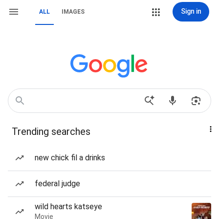
Sign in
ALL
IMAGES
Trending searches
new chick fil a drinks
federal judge
wild hearts katseye
Movie