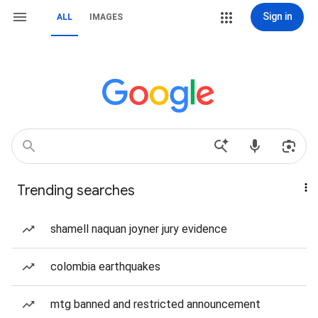
Sign in
ALL
IMAGES
Trending searches
shamell naquan joyner jury evidence
colombia earthquakes
mtg banned and restricted announcement