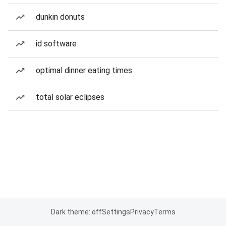
dunkin donuts
id software
optimal dinner eating times
total solar eclipses
Dark theme: off
Settings
Privacy
Terms