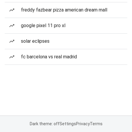
freddy fazbear pizza american dream mall
google pixel 11 pro xl
solar eclipses
fc barcelona vs real madrid
Dark theme: off
Settings
Privacy
Terms