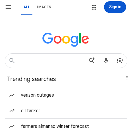
Sign in
ALL
IMAGES
Trending searches
verizon outages
oil tanker
farmers almanac winter forecast