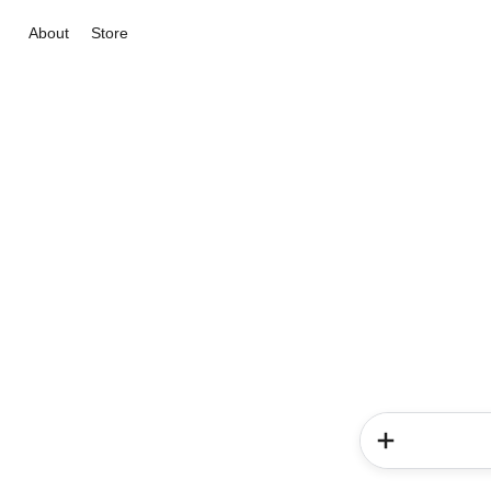
About
Store