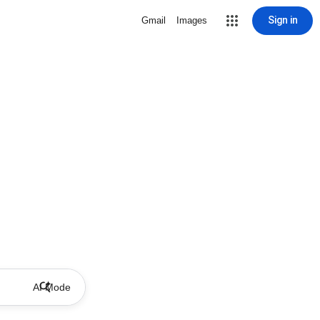
Sign in
Gmail
Images
AI Mode