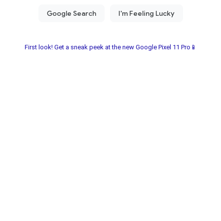
First look! Get a sneak peek at the new Google Pixel 11 Pro📱