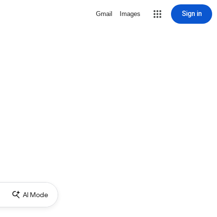
Sign in
Gmail
Images
AI Mode