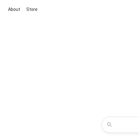
About
Store