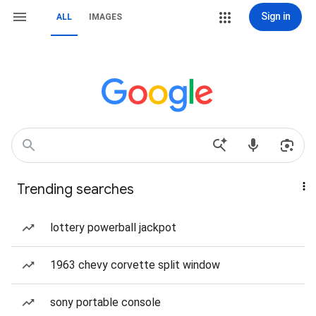
Sign in
ALL
IMAGES
Trending searches
lottery powerball jackpot
1963 chevy corvette split window
sony portable console