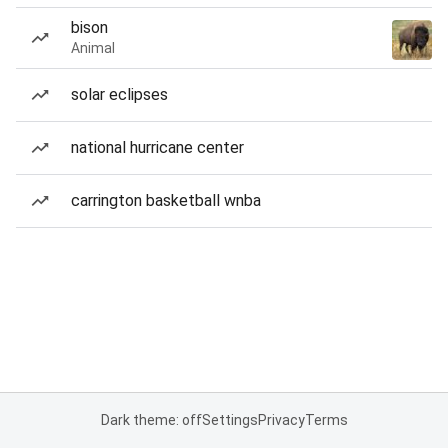
bison
Animal
solar eclipses
national hurricane center
carrington basketball wnba
Dark theme: off
Settings
Privacy
Terms