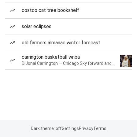
costco cat tree bookshelf
solar eclipses
old farmers almanac winter forecast
carrington basketball wnba
DiJonai Carrington — Chicago Sky forward and guard
Dark theme: off
Settings
Privacy
Terms