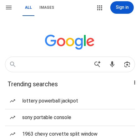
Sign in
ALL
IMAGES
Trending searches
lottery powerball jackpot
sony portable console
1963 chevy corvette split window