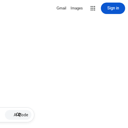
Sign in
Gmail
Images
AI Mode