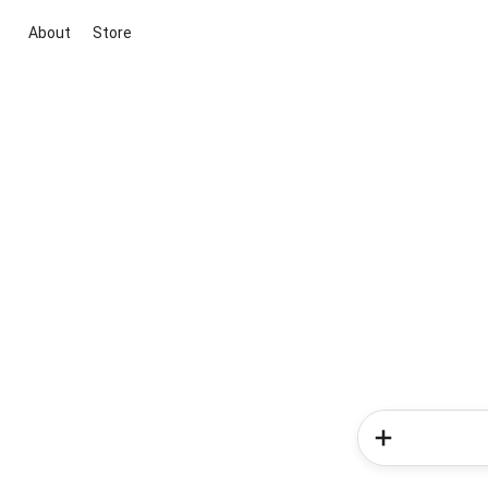
About
Store