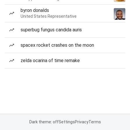
byron donalds
United States Representative
superbug fungus candida auris
spacex rocket crashes on the moon
zelda ocarina of time remake
Dark theme: off
Settings
Privacy
Terms