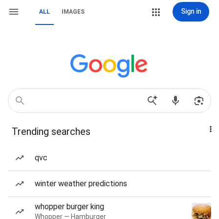
Sign in
ALL
IMAGES
Trending searches
qvc
winter weather predictions
whopper burger king
Whopper — Hamburger