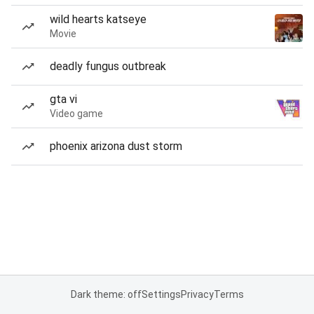
wild hearts katseye
Movie
deadly fungus outbreak
gta vi
Video game
phoenix arizona dust storm
Dark theme: off
Settings
Privacy
Terms