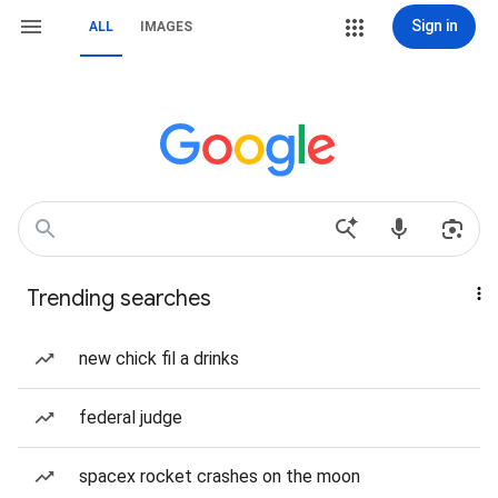
Sign in
ALL
IMAGES
Trending searches
new chick fil a drinks
federal judge
spacex rocket crashes on the moon