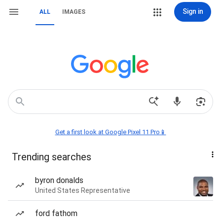
Sign in
ALL
IMAGES
Get a first look at Google Pixel 11 Pro📱
Trending searches
byron donalds
United States Representative
ford fathom