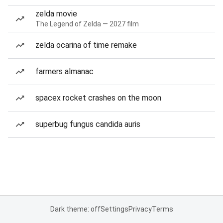
zelda movie
The Legend of Zelda — 2027 film
zelda ocarina of time remake
farmers almanac
spacex rocket crashes on the moon
superbug fungus candida auris
Dark theme: off
Settings
Privacy
Terms