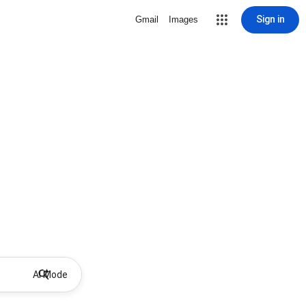
Sign in
Gmail
Images
AI Mode