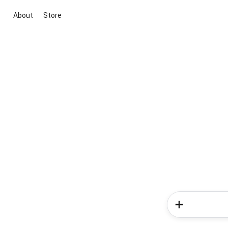
About
Store