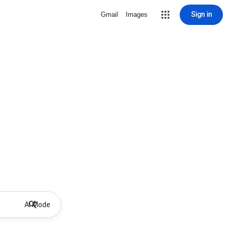
Sign in
Gmail
Images
AI Mode