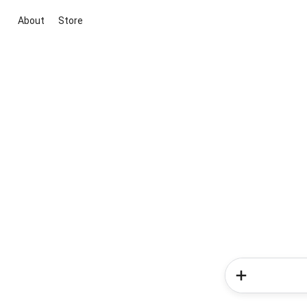
About
Store