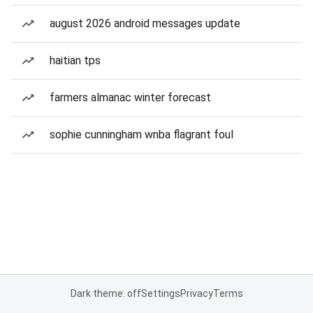
august 2026 android messages update
haitian tps
farmers almanac winter forecast
sophie cunningham wnba flagrant foul
Dark theme: off
Settings
Privacy
Terms