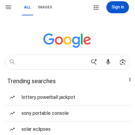
Sign in
ALL
IMAGES
Trending searches
lottery powerball jackpot
sony portable console
solar eclipses