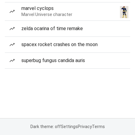
marvel cyclops
Marvel Universe character
zelda ocarina of time remake
spacex rocket crashes on the moon
superbug fungus candida auris
Dark theme: off
Settings
Privacy
Terms