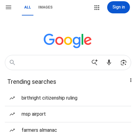
Sign in
ALL
IMAGES
Trending searches
birthright citizenship ruling
msp airport
farmers almanac