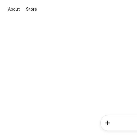
About
Store