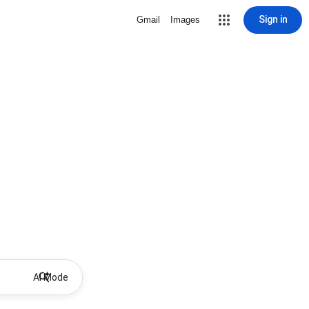
Sign in
Gmail
Images
AI Mode