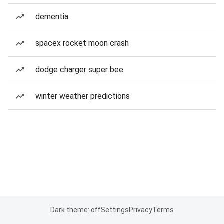
dementia
spacex rocket moon crash
dodge charger super bee
winter weather predictions
Dark theme: off
Settings
Privacy
Terms