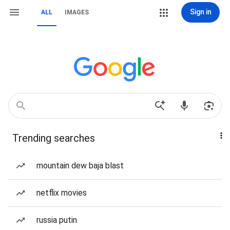
Sign in
ALL
IMAGES
Trending searches
mountain dew baja blast
netflix movies
russia putin