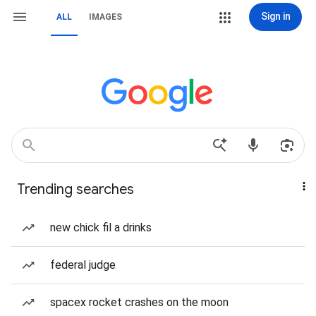
Sign in
ALL
IMAGES
Trending searches
new chick fil a drinks
federal judge
spacex rocket crashes on the moon