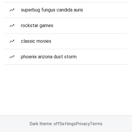
superbug fungus candida auris
rockstar games
classic movies
phoenix arizona dust storm
Dark theme: off
Settings
Privacy
Terms